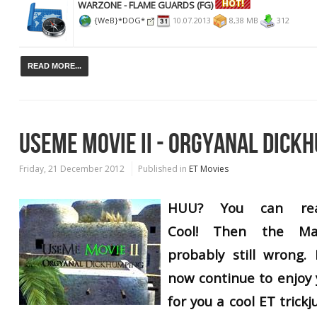
WARZONE - FLAME GUARDS (FG)
{WeB}*DOG*
10.07.2013
8,38 MB
312
READ MORE...
USEME MOVIE II - ORGYANAL DICK
Friday, 21 December 2012
Published in
ET Movies
HUU? You can rea
Cool!
Then
the Ma
probably still
wrong.
now continue to enjoy 
for you a cool ET trick