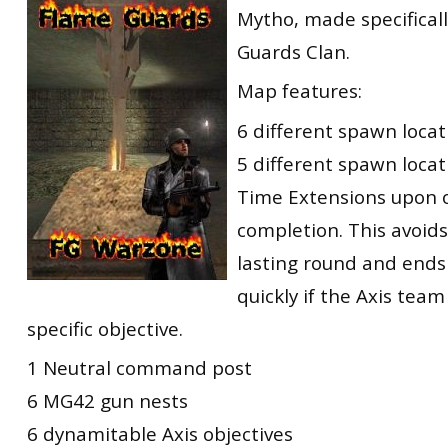
Mytho, made specificall
RtCW Feintuning
ET:QW Movies
Wolfenstein Movies
ET Scene
General News
Guards Clan.
DB Misc
ET:QW Scene
Game News
Map features:
DB Movies
DB Scene
Game Movies
6 different spawn locat
PC Hard + Software
5 different spawn locati
Time Extensions upon o
completion. This avoids
lasting round and ends
quickly if the Axis team
specific objective.
1 Neutral command post
6 MG42 gun nests
6 dynamitable Axis objectives