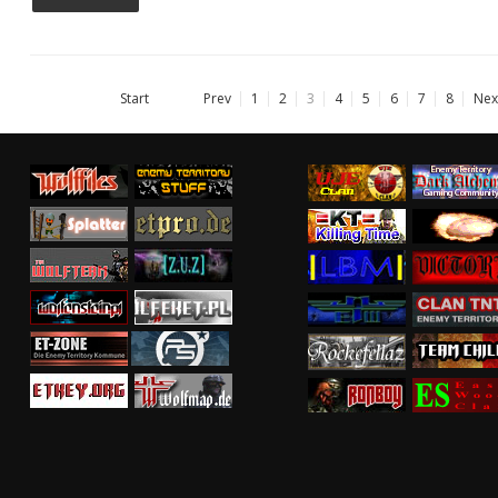
Start
Prev
1
2
3
4
5
6
7
8
Nex