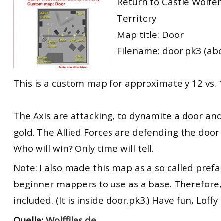
Return to Castle Wolfe
Territory
Map title: Door
Filename: door.pk3 (ab
This is a custom map for approximately 12 vs. 
The Axis are attacking, to dynamite a door an
gold. The Allied Forces are defending the door
Who will win? Only time will tell.
Note: I also made this map as a so called prefa
beginner mappers to use as a base. Therefore, 
included. (It is inside door.pk3.) Have fun, Loffy
Quelle:
Wolffiles.de