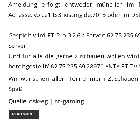
Ameldung erfolgt entweder mündlich im
Adresse: voice1.ts3hosting.de:7015 oder im
DS
Gespielt wird ET Pro 3.2.6 / Server: 62.75.235
Server
Und für alle die gerne zuschauen wollen wird
bereitgestellt/ 62.75.235.69:28970 *NT* ET TV 
Wir wünschen allen Teilnehmern Zuschauern
Spaß!
Quelle:
dsk-eg
|
nt-gaming
READ MORE...