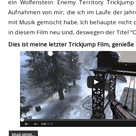
ein
Wolfenstein:
Enemy Territory
T
rickjump
Aufnahmen von mir, die ich
im Laufe der Jahr
mit
Musik
gemischt
habe.
Ich behaupte nicht
in diesem Film
neu sind,
deswegen
der Titel
"
O
Dies ist meine letzter
T
rickjump
Film
,
genieße 
READ MORE...