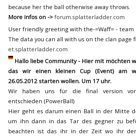
because her the ball otherwise away throws.
More infos on ->
forum.splatterladder.com
User friendly greeting with the-=Waff= - team
The data you can all with us on the clan page f
et.splatterladder.com
Hallo liebe Community - Hier mit möchten 
das wir einen kleinen Cup (Event) am 
26.05.2012 starten wollen. Um 17 uhr.
Wir haben uns für die final version vo
entschieden (PowerBall)
Hier geht es darum einen Ball in der Mitte 
um ihn dann in das Tar des gegner zu bef
beachten ist das ihr in der Zeit wo ihr de