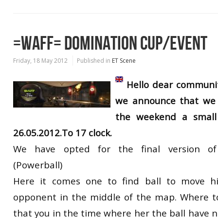
=WAFF= DOMINATION CUP/EVENT
Friday, 18 May 2012
Published in
ET Scene
Hello dear communit
we announce that we 
the weekend a small 
26.05.2012.To 17 clock.
We have opted for the final version o
(Powerball)
Here it comes one to find ball to move h
opponent in the middle of the map. Where t
that you in the time where her the ball have 