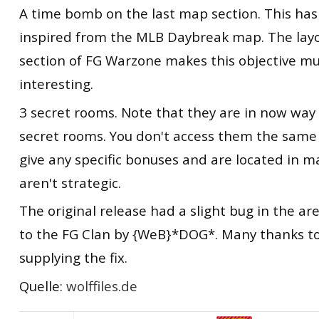
A time bomb on the last map section. This has
inspired from the MLB Daybreak map. The layou
section of FG Warzone makes this objective m
interesting.
3 secret rooms. Note that they are in now way
secret rooms. You don't access them the same 
give any specific bonuses and are located in m
aren't strategic.
The original release had a slight bug in the are
to the FG Clan by {WeB}*DOG*. Many thanks t
supplying the fix.
Quelle:
wolffiles.de