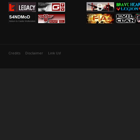
Credits
Disclaimer
Link Us!