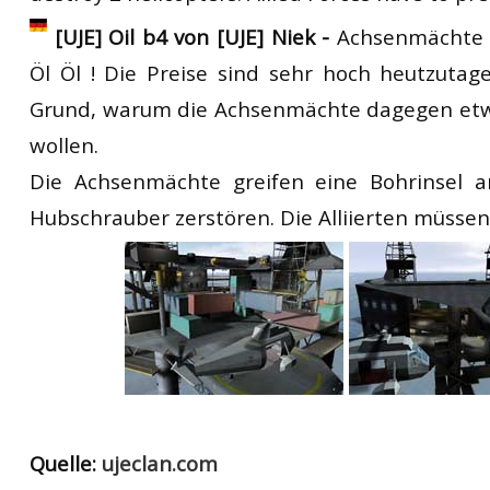
[UJE] Oil b4 von [UJE] Niek -
Achsenmächte O
Öl Öl ! Die Preise sind sehr hoch heutzutag
Grund, warum die Achsenmächte dagegen et
wollen.
Die Achsenmächte greifen eine Bohrinsel 
Hubschrauber zerstören. Die Alliierten müssen
Quelle:
ujeclan.com