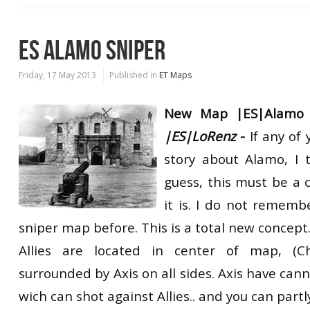
ES ALAMO SNIPER
Friday, 17 May 2013
Published in
ET Maps
New Map |ES|Alamo 
|ES|LoRenz
-
If any of
story about Alamo, I 
guess, this must be a 
it is. I do not rememb
sniper map before. This is a total new concept
Allies are located in center of map, (C
surrounded by Axis on all sides. Axis have cann
wich can shot against Allies.. and you can partl