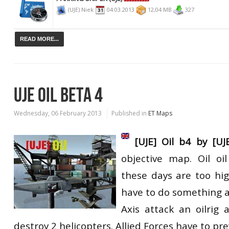
(UJE) Niek
04.03.2013
12,04 MB
327
READ MORE...
UJE OIL BETA 4
Wednesday, 06 February 2013
Published in
ET Maps
[UJE] Oil b4 by [UJ
objective map. Oil oil
these days are too hig
have to do something a
Axis attack an oilrig
destroy 2 helicopters. Allied Forces have to pre