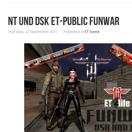
NT UND DSK ET-PUBLIC FUNWAR
Thursday, 22 September 2011
Published in
ET Scene