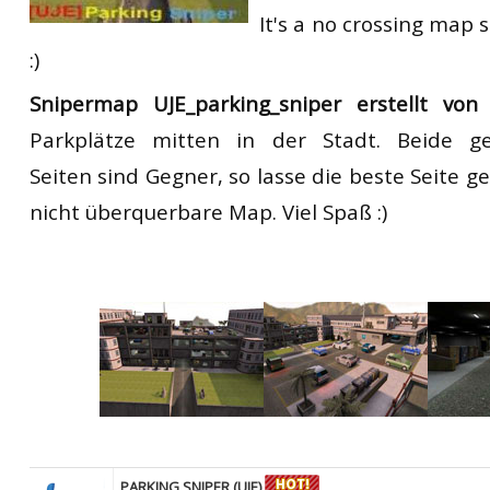
It's a no crossing map s
:)
Snipermap UJE_parking_sniper erstellt v
Parkplätze
mitte
n in der
Stadt.
Beide ge
Seiten sind Gegner
,
so
lasse
die beste Seite
ge
nicht
überquerbare
Map. V
iel Spaß
:)
PARKING SNIPER (UJE)