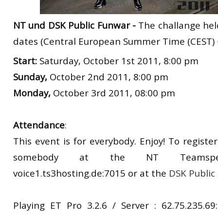
NT und DSK Public Funwar -
The challange hel
dates (Central European Summer Time (CEST) 
Start:
Saturday, October 1st 2011, 8:00 pm
Sunday,
October 2nd 2011, 8:00 pm
Monday,
October 3rd 2011, 08:00 pm
Attendance
:
This event is for everybody. Enjoy! To register
somebody at the NT Teamspea
voice1.ts3hosting.de:7015 or at the
DSK Public
Playing ET Pro 3.2.6 / Server : 62.75.235.