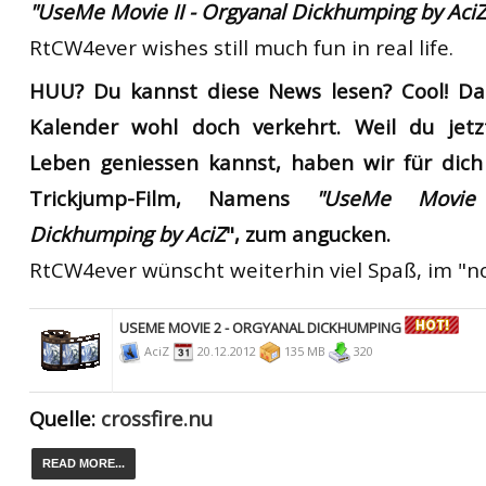
"UseMe Movie II - Orgyanal Dickhumping by AciZ
RtCW4ever wishes still much fun in real life.
HUU? Du kannst diese News lesen? Cool!
Da
Kalender wohl doch verkehrt. Weil du jetz
Leben geniessen kannst, haben wir für dich
Trickjump-Film, Namens
"UseMe Movie
Dickhumping
by AciZ
", zum angucken.
RtCW4ever wünscht weiterhin viel Spaß, im "
USEME MOVIE 2 - ORGYANAL DICKHUMPING
AciZ
20.12.2012
135 MB
320
Quelle:
crossfire.nu
READ MORE...