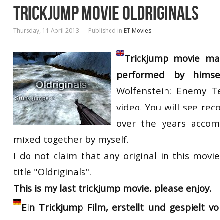
TRICKJUMP MOVIE OLDRIGINALS
Thursday, 11 April 2013
Published in
ET Movies
Trickjump movie m
performed by himse
Wolfenstein: Enemy Te
video. You will see reco
over the years accom
mixed together by myself.
I do not claim that any original in this movi
title "Oldriginals".
This is my last trickjump movie, please enjoy.
Ein Trickjump Film, erstellt und gespielt v