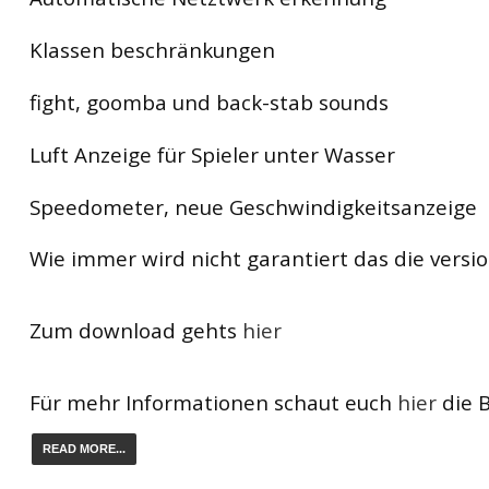
Klassen beschränkungen
fight, goomba und back-stab sounds
Luft Anzeige für Spieler unter Wasser
Speedometer, neue Geschwindigkeitsanzeige
Wie immer wird nicht garantiert das die version
Zum download gehts
hier
Für mehr Informationen schaut euch
hier
die B
READ MORE...