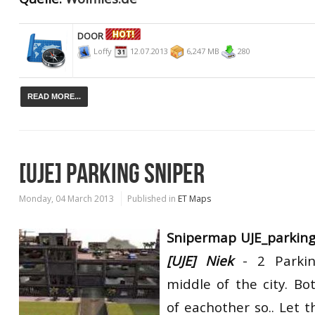
DOOR
Loffy
12.07.2013
6,247 MB
280
READ MORE...
[UJE] PARKING SNIPER
Monday, 04 March 2013
Published in
ET Maps
Snipermap UJE_parkin
[UJE] Niek
- 2 Parkin
middle of the city. B
of eachother so.. Let t