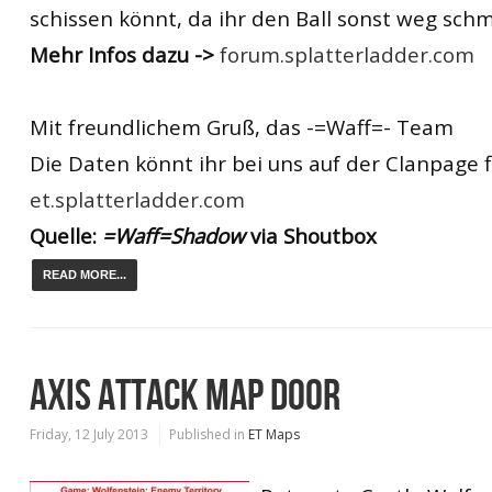
schissen könnt, da ihr den Ball sonst weg schm
Mehr Infos dazu ->
forum.splatterladder.com
Mit freundlichem Gruß, das -=Waff=- Team
Die Daten könnt ihr bei uns auf der Clanpage 
et.splatterladder.com
Quelle:
=Waff=Shadow
via Shoutbox
READ MORE...
AXIS ATTACK MAP DOOR
Friday, 12 July 2013
Published in
ET Maps