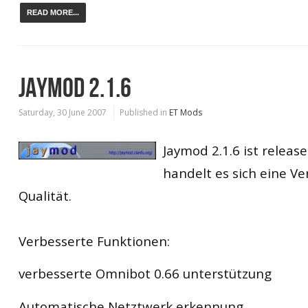
READ MORE...
JAYMOD 2.1.6
Saturday, 30 June 2007
Published in
ET Mods
Jaymod 2.1.6 ist releas
handelt es sich eine Ve
Qualität.
Verbesserte Funktionen:
verbesserte Omnibot 0.66 unterstützung
Automatische Netztwerk erkennung