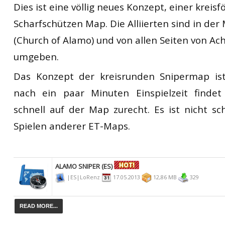
Dies ist eine völlig neues Konzept, einer kreis
Scharfschützen Map. Die Alliierten sind in der 
(Church of Alamo) und von allen Seiten von 
umgeben.
Das Konzept der kreisrunden Snipermap is
nach ein paar Minuten Einspielzeit finde
schnell auf der Map zurecht. Es ist nicht sch
Spielen anderer ET-Maps.
ALAMO SNIPER (ES)
|ES|LoRenz
17.05.2013
12,86 MB
329
READ MORE...