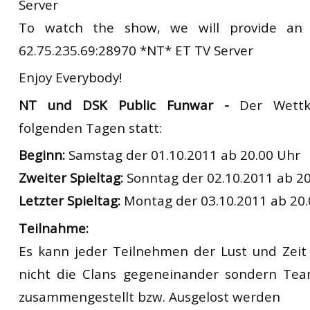
Server
To watch the show, we will provide an
62.75.235.69:28970 *NT* ET TV Server
Enjoy Everybody!
NT und DSK Public Funwar -
Der Wettk
folgenden Tagen statt:
Beginn:
Samstag der 01.10.2011 ab 20.00 Uhr
Zweiter Spieltag:
Sonntag der 02.10.2011 ab 20
Letzter Spieltag:
Montag der 03.10.2011 ab 20.
Teilnahme:
Es kann jeder Teilnehmen der Lust und Zeit 
nicht die Clans gegeneinander sondern Tea
zusammengestellt bzw. Ausgelost werden