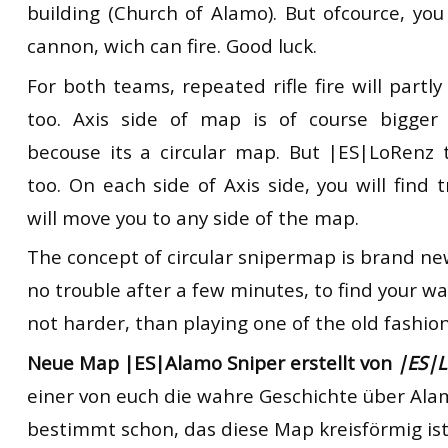
building (Church of Alamo). But ofcource, you
cannon, wich can fire. Good luck.
For both teams, repeated rifle fire will partly
too. Axis side of map is of course bigger 
becouse its a circular map. But |ES|LoRenz 
too. On each side of Axis side, you will find 
will move you to any side of the map.
The concept of circular snipermap is brand new.
no trouble after a few minutes, to find your w
not harder, than playing one of the old fashio
Neue Map |ES|Alamo Sniper erstellt von
|ES|
einer von euch die wahre Geschichte über Ala
bestimmt schon, das diese Map kreisförmig ist