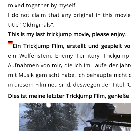
mixed together by myself.
I do not claim that any original in this movi
title "Oldriginals".
This is my last trickjump movie, please enjoy.
Ein Trickjump Film, erstellt und gespielt v
ein
Wolfenstein:
Enemy Territory
T
rickjump
Aufnahmen von mir, die ich
im Laufe der Jahr
mit
Musik
gemischt
habe.
Ich behaupte nicht
in diesem Film
neu sind,
deswegen
der Titel
"
O
Dies ist meine letzter
T
rickjump
Film
,
genieße 