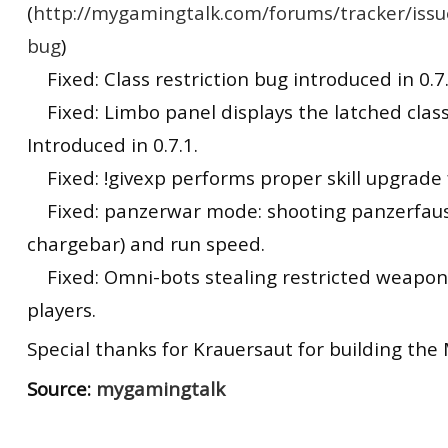
(
http://mygamingtalk.com/forums/tracker/issu
bug
)
Fixed: Class restriction bug introduced in 0.7.
Fixed: Limbo panel displays the latched class
Introduced in 0.7.1.
Fixed: !givexp performs proper skill upgrade f
Fixed: panzerwar mode: shooting panzerfaust
chargebar) and run speed.
Fixed: Omni-bots stealing restricted weapon
players.
Special thanks for Krauersaut for building the 
Source:
mygamingtalk