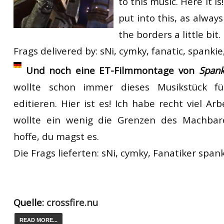
to this music. Here it is
put into this, as alway
the borders a little bit.
Frags delivered by: sNi, cymky, fanatic, spankie
Und noch eine ET-Filmmontage von
Spank
wollte schon immer dieses Musikstück fü
editieren. Hier ist es! Ich habe recht viel Arb
wollte ein wenig die Grenzen des Machbar
hoffe, du magst es.
Die Frags lieferten: sNi, cymky, Fanatiker spank
Quelle:
crossfire.nu
READ MORE...