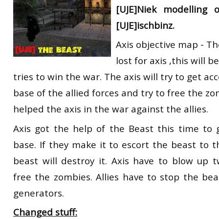
[UJE]Niek modelling 
RtCW Feintuning
ET:QW Movies
Wolfenstein Movies
ET Scene
General News
[UJE]ischbinz.
DB Misc
ET:QW Scene
Game News
Axis objective map - Th
DB Movies
DB Scene
Game Movies
lost for axis ,this will b
tries to win the war. The axis will try to get a
PC Hard + Software
base of the allied forces and try to free the z
helped the axis in the war against the allies.
Axis got the help of the Beast this time to 
base. If they make it to escort the beast to 
beast will destroy it. Axis have to blow up 
free the zombies. Allies have to stop the be
generators.
Changed stuff: