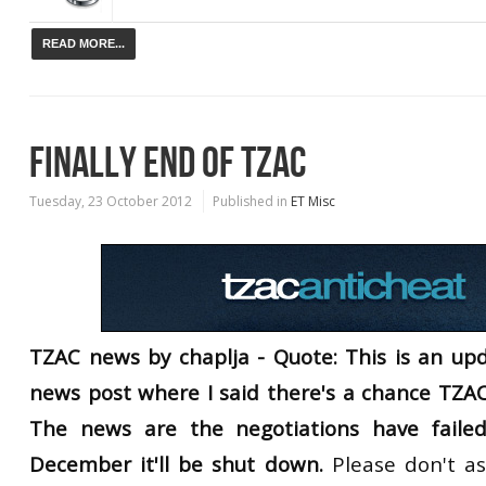
READ MORE...
FINALLY END OF TZAC
Tuesday, 23 October 2012
Published in
ET Misc
TZAC news by chaplja - Quote: This is an upd
news post where I said there's a chance TZAC
The news are the negotiations have faile
December it'll be shut down.
Please don't as