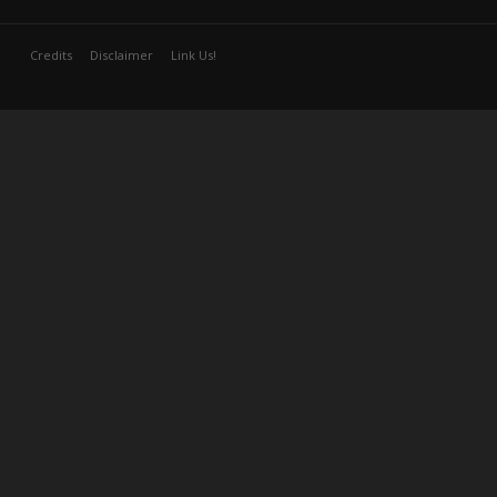
Credits
Disclaimer
Link Us!