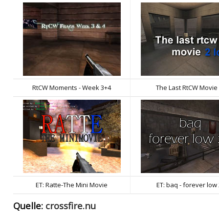
RtCW Moments - Week 3+4
The Last RtCW Movie
ET: Ratte-The Mini Movie
ET: baq - forever low
Quelle:
crossfire.nu