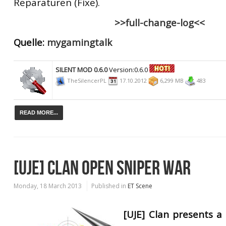
Reparaturen (Fixe).
>>full-change-log<<
Quelle:
mygamingtalk
SILENT MOD 0.6.0
Version:0.6.0
TheSilencerPL
17.10.2012
6,299 MB
483
READ MORE...
[UJE] CLAN OPEN SNIPER WAR
Monday, 18 March 2013
Published in
ET Scene
[UJE] Clan presents 