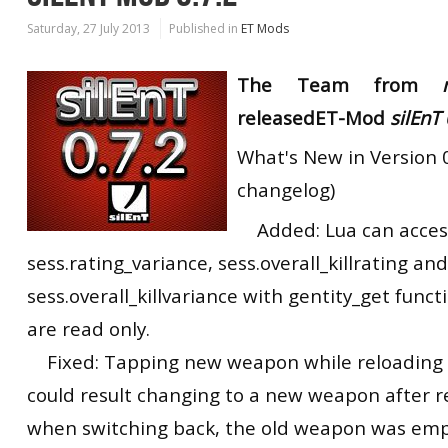
Saturday, 27 July 2013
Published in
ET Mods
The Team from
my
released
ET-Mod
silEnT 
What's New in Version 0.
changelog)
Added: Lua can access
sess.rating_variance, sess.overall_killrating and
sess.overall_killvariance with gentity_get funct
are read only.
Fixed: Tapping new weapon while reloading 
could result changing to a new weapon after r
when switching back, the old weapon was em