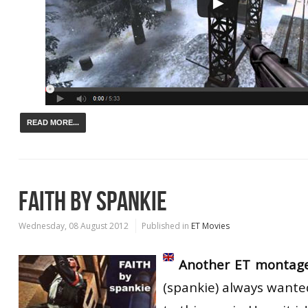
READ MORE...
FAITH BY SPANKIE
Wednesday, 08 August 2012
Published in
ET Movies
Another ET montag
(spankie) always wante