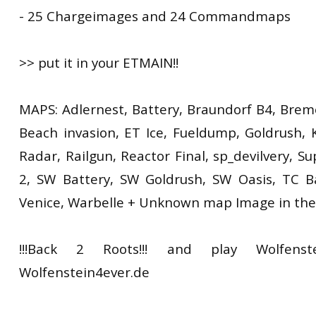
- 25 Chargeimages and 24 Commandmaps
>> put it in your ETMAIN!!
MAPS: Adlernest, Battery, Braundorf B4, Brem
Beach invasion, ET Ice, Fueldump, Goldrush, K
Radar, Railgun, Reactor Final, sp_devilvery, S
2, SW Battery, SW Goldrush, SW Oasis, TC B
Venice, Warbelle + Unknown map Image in the
!!!Back 2 Roots!!! and play Wolfenst
Wolfenstein4ever.de