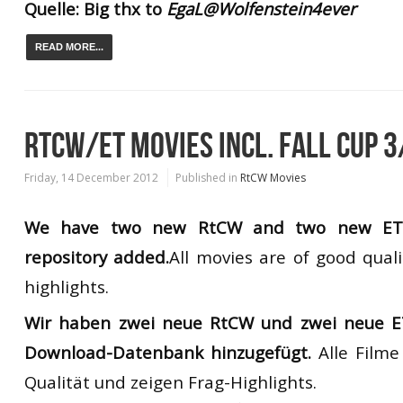
Quelle: Big thx to
EgaL@Wolfenstein4ever
READ MORE...
RTCW/ET MOVIES INCL. FALL CUP 3
Friday, 14 December 2012
Published in
RtCW Movies
We have two new
RtCW
and
two new
E
repository added
.
All movies
are of good quali
highlights.
Wir haben zwei neue RtCW und zwei neue E
Download-Datenbank hinzugefügt.
Alle Film
Qualität und zeigen Frag-Highlights.