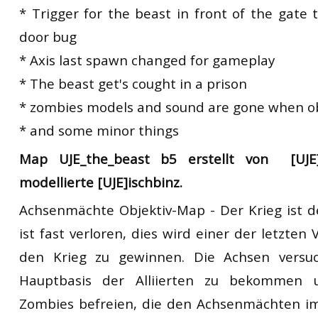
* Trigger for the beast in front of the gate 
door bug
* Axis last spawn changed for gameplay
* The beast get's cought in a prison
* zombies models and sound are gone when ob
* and some minor things
Map UJE_the_beast b5 erstellt von [UJE]
modellierte [UJE]ischbinz.
Achsenmächte Objektiv-Map - Der Krieg ist 
ist fast verloren, dies wird einer der letzten
den Krieg zu gewinnen. Die Achsen versu
Hauptbasis der Alliierten zu bekommen
Zombies befreien, die den Achsenmächten im