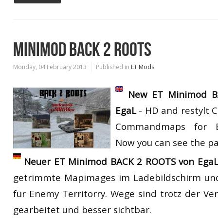
MINIMOD BACK 2 ROOTS
Monday, 04 February 2013
Published in
ET Mods
New ET Minimod B
EgaL
- HD and restylt 
Commandmaps for En
Now you can see the pat
Neuer ET Minimod BACK 2 ROOTS von EgaL
getrimmte Mapimages im Ladebildschirm 
für Enemy Territorry. Wege sind trotz der V
gearbeitet und besser sichtbar.