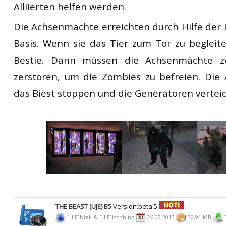
Alliierten helfen werden.
Die Achsenmächte erreichten durch Hilfe der 
Basis. Wenn sie das Tier zum Tor zu begleite
Bestie. Dann müssen die Achsenmächte z
zerstören, um die Zombies zu befreien. Die 
das Biest stoppen und die Generatoren vertei
THE BEAST (UJE) B5
Version:beta 5
[UJE]Niek & [UJE]ischbinz
26.02.2013
32,91 MB