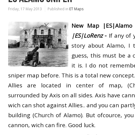
Friday, 17 May 2013
Published in
ET Maps
New Map |ES|Alamo 
|ES|LoRenz
-
If any of
story about Alamo, I 
guess, this must be a 
it is. I do not rememb
sniper map before. This is a total new concept
Allies are located in center of map, (C
surrounded by Axis on all sides. Axis have cann
wich can shot against Allies.. and you can partl
building (Church of Alamo). But ofcource, you
cannon, wich can fire. Good luck.