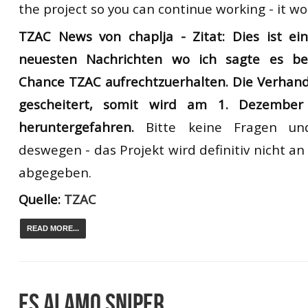
the project so you can continue working - it w
TZAC News von chaplja -
Zitat: Dies ist e
neuesten Nachrichten
wo ich
sagte es
be
Chance
TZAC
aufrechtzuerhalten
.
Die
Verhan
gescheitert
, somit
wird
am 1. Dezember
heruntergefahren.
Bitte
keine F
ragen un
deswegen
-
das Projekt wird definitiv nicht 
abgegeben.
Quelle:
TZAC
READ MORE...
ES ALAMO SNIPER