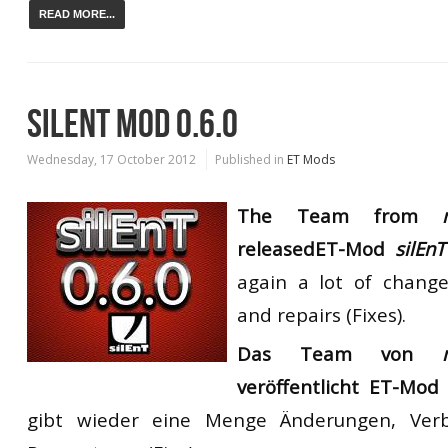
READ MORE...
SILENT MOD 0.6.0
Wednesday, 17 October 2012
Published in
ET Mods
The Team from
my
released
ET-Mod
silEnT
again
a lot of change
and repairs
(
Fixes
)
.
Das Team von
veröffentlicht
ET-Mo
gibt wieder eine Menge Änderungen, Ver