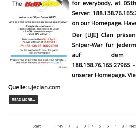
for everybody, at 05th
Server: 188.138.76.165
on our Homepage. Have
Der
[UJE] Clan präsen
Sniper-War für jederm
auf dem UJ
188.138.76.165:27965 -
unserer Homepage. Vie
Quelle:
ujeclan.com
READ MORE...
Start
Prev
1
2
3
4
5
6
7
8
Nex