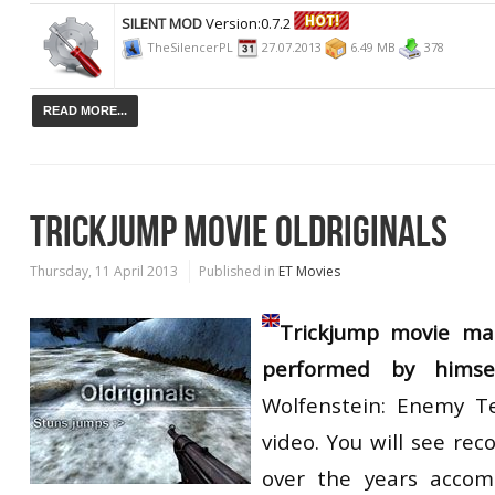
SILENT MOD
Version:0.7.2
TheSilencerPL
27.07.2013
6.49 MB
378
READ MORE...
TRICKJUMP MOVIE OLDRIGINALS
Thursday, 11 April 2013
Published in
ET Movies
Trickjump movie m
performed by himse
Wolfenstein: Enemy Te
video. You will see reco
over the years accom