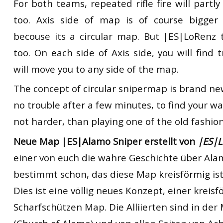
For both teams, repeated rifle fire will partly
too. Axis side of map is of course bigger 
becouse its a circular map. But |ES|LoRenz 
too. On each side of Axis side, you will find 
will move you to any side of the map.
The concept of circular snipermap is brand new.
no trouble after a few minutes, to find your w
not harder, than playing one of the old fashio
Neue Map |ES|Alamo Sniper erstellt von
|ES|
einer von euch die wahre Geschichte über Ala
bestimmt schon, das diese Map kreisförmig ist
Dies ist eine völlig neues Konzept, einer kreis
Scharfschützen Map. Die Alliierten sind in der 