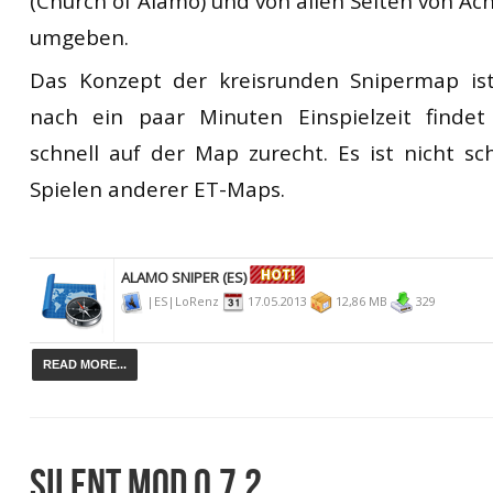
(Church of Alamo) und von allen Seiten von 
umgeben.
Das Konzept der kreisrunden Snipermap is
nach ein paar Minuten Einspielzeit finde
schnell auf der Map zurecht. Es ist nicht sch
Spielen anderer ET-Maps.
ALAMO SNIPER (ES)
|ES|LoRenz
17.05.2013
12,86 MB
329
READ MORE...
SILENT MOD 0.7.2