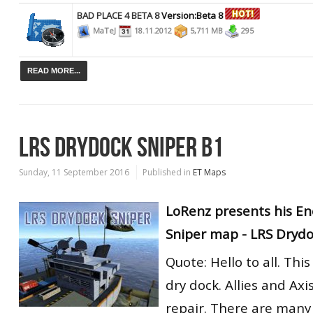
BAD PLACE 4 BETA 8
Version:Beta 8
MaTeJ
18.11.2012
5,711 MB
295
READ MORE...
LRS DRYDOCK SNIPER B1
Sunday, 11 September 2016
Published in
ET Maps
LoRenz presents his En
Sniper map - LRS Drydo
Quote: Hello to all. Thi
dry dock. Allies and Axi
repair. There are many