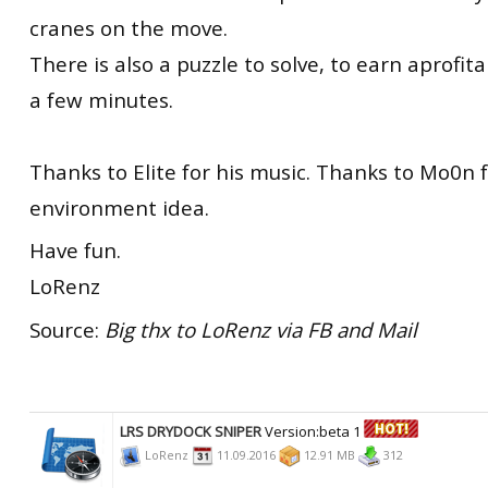
cranes on the move.
There is also a puzzle to solve, to earn aprofit
a few minutes.
Thanks to Elite for his music. Thanks to Mo0n 
environment idea.
Have fun.
LoRenz
Source:
Big thx to LoRenz via FB and Mail
LRS DRYDOCK SNIPER
Version:beta 1
LoRenz
11.09.2016
12.91 MB
312