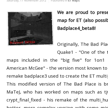
Saturday, 17 November 2012
Published in
ET Maps
We are proud to pres
map for ET (also possib
Badplace4_beta8!
Originally, The Bad P
Quake1 - "One of the 
maps included in the "big five" for 1on1 
American McGee" - the version most known to u
remake badplace3 used to create the ET multi
This modified version of The Bad Place is 
MaTeJ, who has worked on maps such as tj
crypt_final_fixed - his remake of the multi_h
better, more complex version with some min