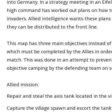
into Germany. In a strategy meeting in an Eife
high command has worked out plans on how to
invaders. Allied intelligence wants these plan
they can be distributed to the front line.
This map has three main objectives instead of
which must be completed by the Allies in orde
match. This was done in an attempt to preven
objective camping by the defending team on 
Allied mission:
Repair and steal the axis tank located in the vi
Capture the village spawn and escort the tank 