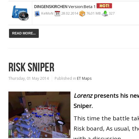
DINGENSKIRCHEN
Version:Beta 1
KeMoN
28.02.2014
76,01 MB
327
READ MORE...
RISK SNIPER
Thursday, 01 May 2014
Published in
ET Maps
Lorenz
presents his ne
Sniper.
This time the battle ta
Risk board, As usual, 
with a discussion.