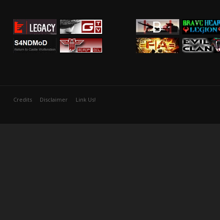
Credits
Disclaimer
Link Us!