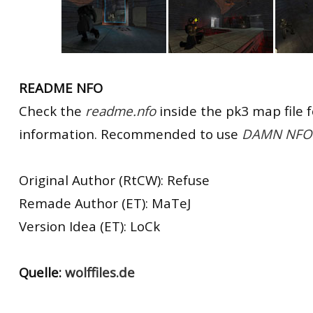
README NFO
Check the
readme.nfo
inside the pk3 map file 
information. Recommended to use
DAMN NFO 
Original Author (RtCW): Refuse
Remade Author (ET): MaTeJ
Version Idea (ET): LoCk
Quelle:
wolffiles.de