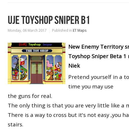
UJE TOYSHOP SNIPER B1
Monday, 06 March 2017
Published in
ET Maps
New Enemy Territory s
Toyshop Sniper Beta 1 
Niek
Pretend yourself in a t
time you may use
the guns for real.
The only thing is that you are very little like a
There is a way to cross but it's not easy ,you h
stairs.