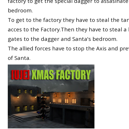
factory to get the special dagger to assasinate
bedroom.
To get to the factory they have to steal the tan
acces to the Factory.Then they have to steal a
gates to the dagger and Santa's bedroom.
The allied forces have to stop the Axis and pr
of Santa.