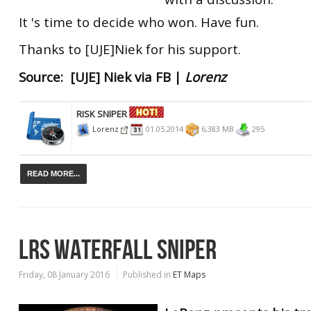
It 's time to decide who won. Have fun.
Thanks to [UJE]Niek for his support.
Source: [UJE] Niek via FB |
Lorenz
RISK SNIPER
Lorenz
01.05.2014
6,383 MB
295
READ MORE...
LRS WATERFALL SNIPER
Friday, 08 January 2016
Published in
ET Maps