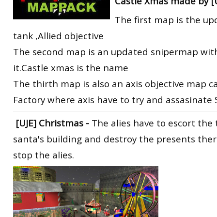
Castle Xmas made by [U
The first map is the u
tank ,Allied objective
The second map is an updated snipermap with 
it.Castle xmas is the name
The thirth map is also an axis objective map c
Factory where axis have to try and assasinate
[UJE] Christmas
-
The alies have to escort the 
santa's building and destroy the presents ther
stop the alies.