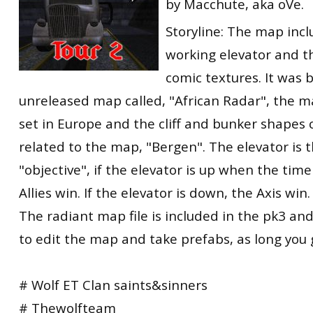
by Macchute, aka oVe.
Storyline: The map inclu
working elevator and th
comic textures. It was 
unreleased map called, "African Radar", the m
set in Europe and the cliff and bunker shapes 
related to the map, "Bergen". The elevator is
"objective", if the elevator is up when the tim
Allies win. If the elevator is down, the Axis win.
The radiant map file is included in the pk3 an
to edit the map and take prefabs, as long you g
# Wolf ET Clan saints&sinners
# Thewolfteam