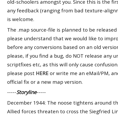
old-schoolers amongst you. Since this is the firs
any feedback (ranging from bad texture-alignm
is welcome.
The .map source-file is planned to be released
please understand that we would like to impr
before any conversions based on an old version
please, if you find a bug, do NOT release any un
scriptfixes etc, as this will only cause confusion.
please post
HERE
or write me an eMail/PM, and 
official fix or a new map version.
-----
Storyline
-----
December 1944: The noose tightens around the
Allied forces threaten to cross the Siegfried L