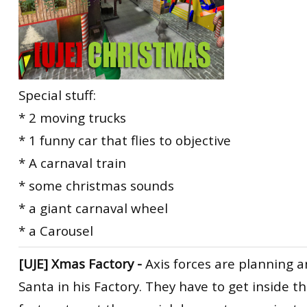
Special stuff:
* 2 moving trucks
* 1 funny car that flies to objective
* A carnaval train
* some christmas sounds
* a giant carnaval wheel
* a Carousel
[UJE] Xmas Factory -
Axis forces are planning a
Santa in his Factory. They have to get inside 