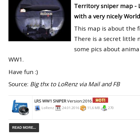
Territory sniper map -
RtCW Feintuning
ET:QW Movies
Wolfenstein Movies
ET Scene
General News
with a very nicely World
DB Misc
ET:QW Scene
Game News
This map is about the f
DB Movies
DB Scene
Game Movies
There is a secret littl
some pics about animal
PC Hard + Software
WW1.
Have fun :)
Source:
Big thx to LoRenz via Mail and FB
LRS WW1 SNIPER
Version:2016
LoRenz
24.01.2016
11,6 MB
270
READ MORE...