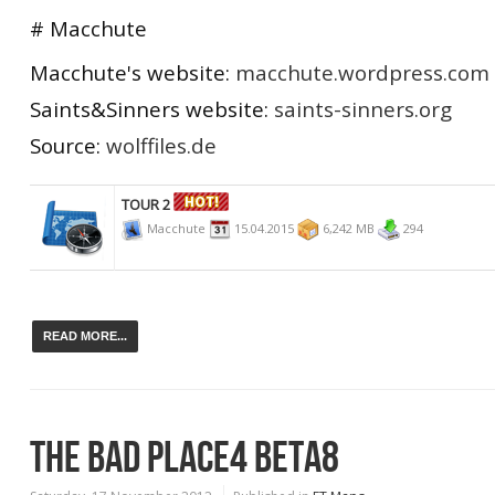
# Macchute
Macchute's website:
macchute.wordpress.com
Saints&Sinners website:
saints-sinners.org
Source:
wolffiles.de
TOUR 2
Macchute
15.04.2015
6,242 MB
294
READ MORE...
THE BAD PLACE4 BETA8