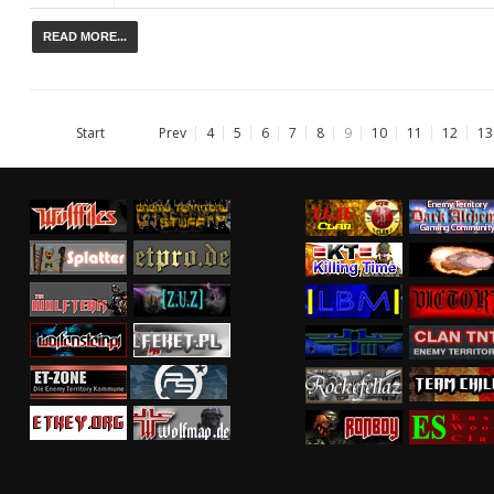
READ MORE...
Start
Prev
4
5
6
7
8
9
10
11
12
13