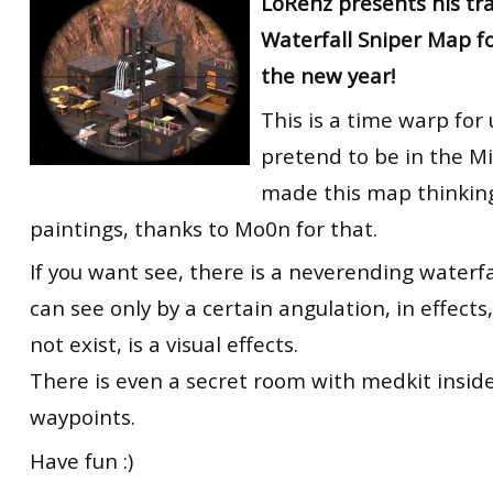
LoRenz presents his
tr
Waterfall Sniper Map fo
the new year!
This is a time warp for 
pretend to be in the Mi
made this map thinkin
paintings, thanks to Mo0n for that.
If you want see, there is a neverending waterfa
can see only by a certain angulation, in effects
not exist, is a visual effects.
There is even a secret room with medkit inside
waypoints.
Have fun :)