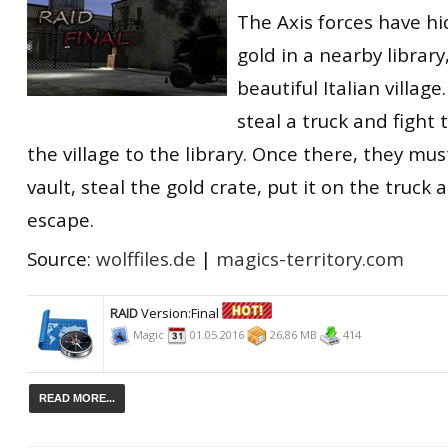
The Axis forces have hi
gold in a nearby library
beautiful Italian village
steal a truck and fight
the village to the library. Once there, they must
vault, steal the gold crate, put it on the truck
escape.
Source:
wolffiles.de
|
magics-territory.com
RAID
Version:Final
Magic
01.05.2016
26,86 MB
414
READ MORE...