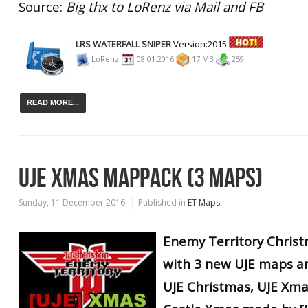
Source:
Big thx to LoRenz via Mail and FB
LRS WATERFALL SNIPER
Version:2015
LoRenz
08.01.2016
17 MB
259
READ MORE...
UJE XMAS MAPPACK (3 MAPS)
Sunday, 11 December 2016
Published in
ET Maps
Enemy Territory Chris
with 3 new UJE maps
a
UJE Christmas, UJE Xma