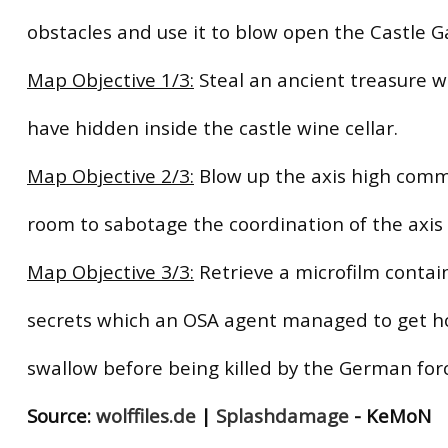
obstacles and use it to blow open the Castle G
Map Objective 1/3:
Steal an ancient treasure w
have hidden inside the castle wine cellar.
Map Objective 2/3:
Blow up the axis high com
room to sabotage the coordination of the axis 
Map Objective 3/3:
Retrieve a microfilm contai
secrets which an OSA agent managed to get h
swallow before being killed by the German for
Source:
wolffiles.de
|
Splashdamage
- KeMoN