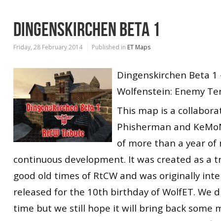
DINGENSKIRCHEN BETA 1
Friday, 28 February 2014
Published in
ET Maps
Dingenskirchen Beta 1
Wolfenstein: Enemy Ter
This map is a collabor
Phisherman and KeMoN
of more than a year of 
continuous development. It was created as a tr
good old times of RtCW and was originally int
released for the 10th birthday of WolfET. We d
time but we still hope it will bring back some