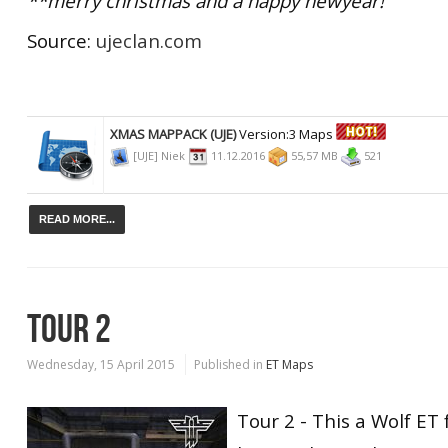
**merry christmas and a happy newyear!
Source:
ujeclan.com
XMAS MAPPACK (UJE)
Version:3 Maps
[UJE] Niek
11.12.2016
55,57 MB
521
READ MORE...
TOUR 2
Wednesday, 15 April 2015
Published in
ET Maps
Tour 2 - This a Wolf ET