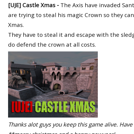
[UJE]
Castle Xmas -
The Axis have invaded Sant
are trying to steal his magic Crown so they ca
Xmas.
They have to steal it and escape with the sledg
do defend the crown at all costs.
Thanks alot guys you keep this game alive. Have