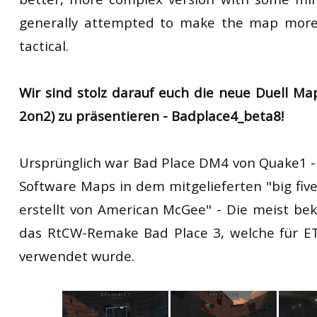
generally attempted to make the map more
tactical.
Wir sind stolz darauf euch die neue Duell Map
2on2) zu präsentieren - Badplace4_beta8!
Ursprünglich war Bad Place DM4 von Quake1 - "
Software Maps in dem mitgelieferten "big five
erstellt von American McGee" - Die meist be
das RtCW-Remake Bad Place 3, welche für ET
verwendet wurde.