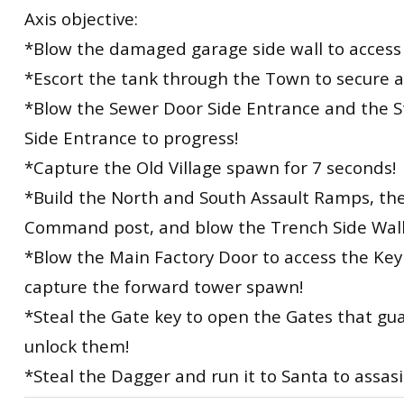
Axis objective:
*Blow the damaged garage side wall to access 
*Escort the tank through the Town to secure 
*Blow the Sewer Door Side Entrance and the S
Side Entrance to progress!
*Capture the Old Village spawn for 7 seconds!
*Build the North and South Assault Ramps, th
Command post, and blow the Trench Side Wall
*Blow the Main Factory Door to access the Ke
capture the forward tower spawn!
*Steal the Gate key to open the Gates that gu
unlock them!
*Steal the Dagger and run it to Santa to assas