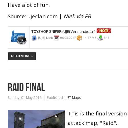
Have alot of fun.
Source:
ujeclan.com
|
Niek via FB
TOYSHOP SNIPER (UJE)
Version:beta 1
[UJE] Niek
06.03.2017
14.77 MB
346
READ MORE...
RAID FINAL
Sunday, 01 May 2016
Published in
ET Maps
This is the final version
attack map, "Raid".